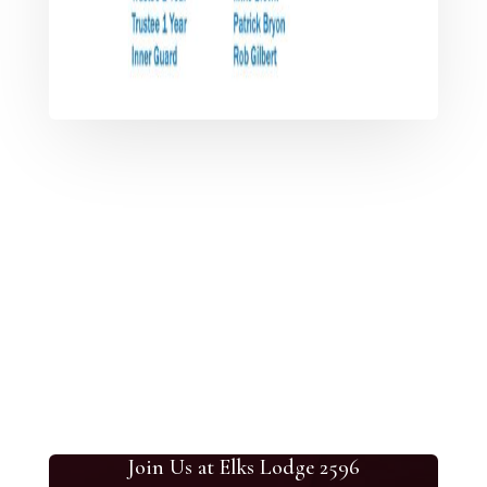
Join Us at Elks Lodge 2596