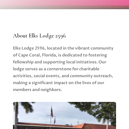
About Elks Lodge 2596
Elks Lodge 2596, located in the vibrant community
of Cape Coral, Florida, is dedicated to fostering
fellowship and supporting local initiatives. Our
lodge serves as a cornerstone for charitable
activities, social events, and community outreach,
making a significant impact on the lives of our
members and neighbors.