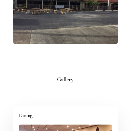
Gallery
Dining