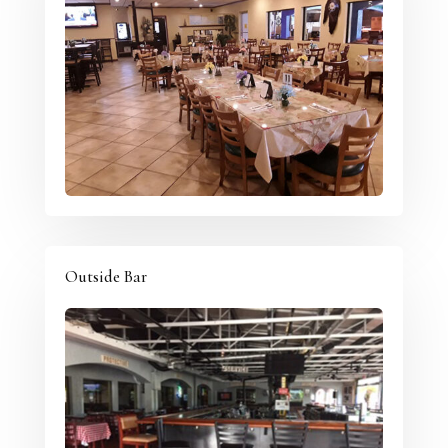
Outside Bar