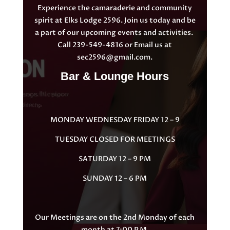
Experience the camaraderie and community
spirit at Elks Lodge 2596. Join us today and be
a part of our upcoming events and activities.
Call 239-549-4816 or Email us at
sec2596@gmail.com
.
Bar & Lounge Hours
MONDAY WEDNESDAY FRIDAY 12 – 9
TUESDAY CLOSED FOR MEETINGS
SATURDAY 12 – 9 PM
SUNDAY 12 – 6 PM
Our Meetings are on the 2nd Monday of each
month at 7:00 P.M.