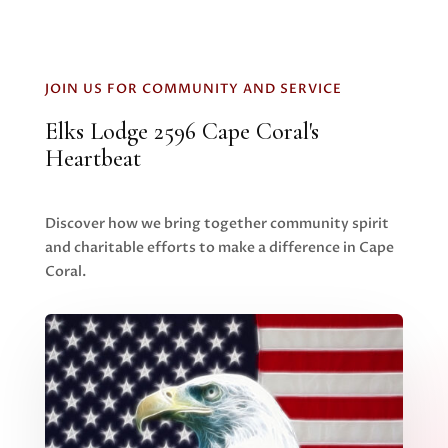
JOIN US FOR COMMUNITY AND SERVICE
Elks Lodge 2596 Cape Coral's
Heartbeat
Discover how we bring together community spirit
and charitable efforts to make a difference in Cape
Coral.